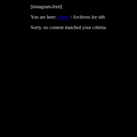
[instagram-feed]
You are here:
Home
/
Archives for sith
Sorry, no content matched your criteria.