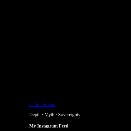
Carlos Frevert
Depth · Myth · Sovereignty
My Instagram Feed