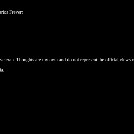
rlos Frevert
, veteran. Thoughts are my own and do not represent the official views of
ia.