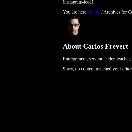
[instagram-feed]
You are here:
Home
/
Archives for Ca
About
Carlos Frevert
Entrepreneur, servant leader, teacher
Sorry, no content matched your criter