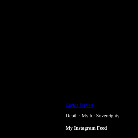
Carlos Frevert
Depth · Myth · Sovereignty
My Instagram Feed