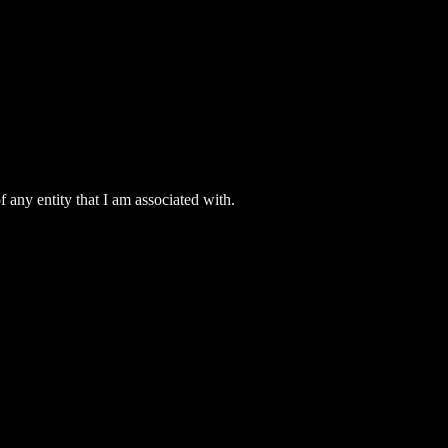
 any entity that I am associated with.