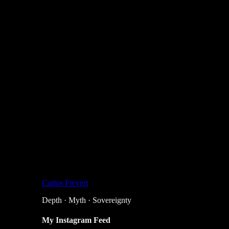
Carlos Frevert
Depth · Myth · Sovereignty
My Instagram Feed