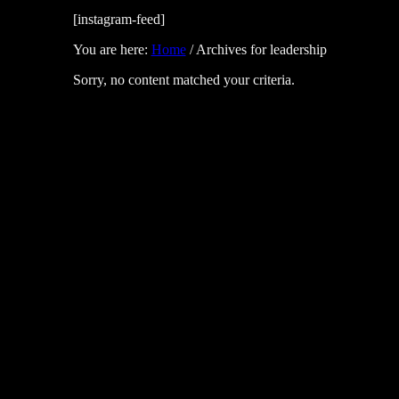
[instagram-feed]
You are here:
Home
/
Archives for leadership
Sorry, no content matched your criteria.